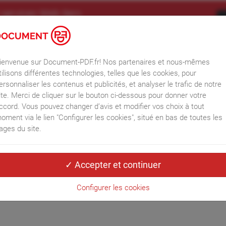
 services Web tiers
logies, telles que les cookies, pour personnaliser les contenus et les
iaux et analyser le trafic. Merci de cliquer sur le bouton ci-dessous
odifier vos choix à tout moment.
Informations RGPD
ienvenue sur Document-PDF.fr! Nos partenaires et nous-mêmes
tilisons différentes technologies, telles que les cookies, pour
Accueil
ersonnaliser les contenus et publicités, et analyser le trafic de notre
ite. Merci de cliquer sur le bouton ci-dessous pour donner votre
ccord. Vous pouvez changer d’avis et modifier vos choix à tout
oment via le lien "Configurer les cookies", situé en bas de toutes les
ages du site.
 Why invest in Spain, in Torreblanc
anca – Post urban system Paul El
Configurer les cookies